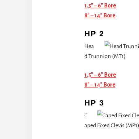
1.5″ – 6″ Bore
8″ – 14″ Bore
HP 2
Hea
d Trunnion (MT1)
1.5″ – 6″ Bore
8″ – 14″ Bore
HP 3
C
aped Fixed Clevis (MP1