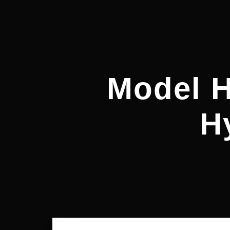
Model 
H