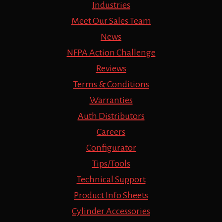
Industries
Meet Our Sales Team
News
NFPA Action Challenge
Reviews
Terms & Conditions
Warranties
Auth Distributors
Careers
Configurator
Tips/Tools
Technical Support
Product Info Sheets
Cylinder Accessories