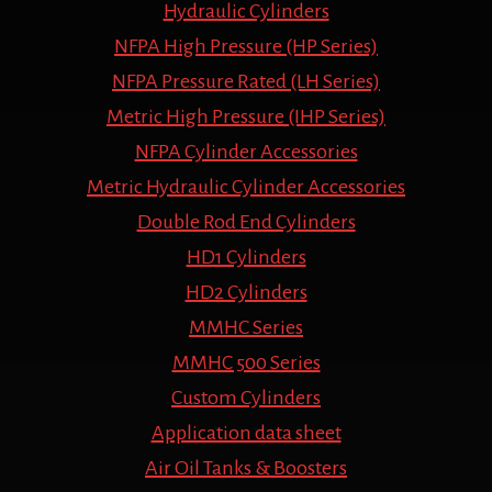
Hydraulic Cylinders
NFPA High Pressure (HP Series)
NFPA Pressure Rated (LH Series)
Metric High Pressure (IHP Series)
NFPA Cylinder Accessories
Metric Hydraulic Cylinder Accessories
Double Rod End Cylinders
HD1 Cylinders
HD2 Cylinders
MMHC Series
MMHC 500 Series
Custom Cylinders
Application data sheet
Air Oil Tanks & Boosters