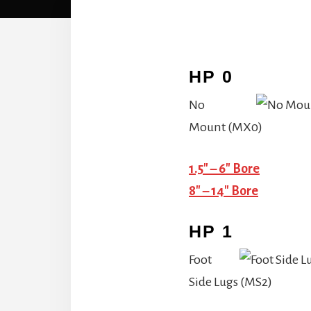
HP 0
No
Mount (MX0)
1.5″ – 6″ Bore
8″ – 14″ Bore
HP 1
Foot
Side Lugs (MS2)