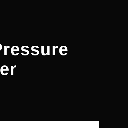
ressure
er