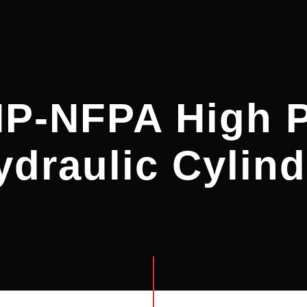
HP-NFPA High P
ydraulic Cylind