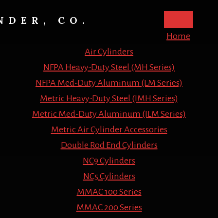
NDER, CO.
Home
Air Cylinders
NFPA Heavy-Duty Steel (MH Series)
NFPA Med-Duty Aluminum (LM Series)
Metric Heavy-Duty Steel (IMH Series)
Metric Med-Duty Aluminum (ILM Series)
Metric Air Cylinder Accessories
Double Rod End Cylinders
NC9 Cylinders
NC5 Cylinders
MMAC 100 Series
MMAC 200 Series