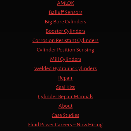
AMLOK
Balluff Sensors
Big Bore Cylinders
Booster Cylinders
Corrosion Resistant Cylinders
Cylinder Position Sensing
Mill Cylinders
Welded Hydraulic Cylinders
Repair
Seal Kits
Cylinder Repair Manuals
About
Case Studies
Fluid Power Careers – Now Hiring