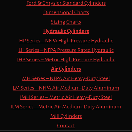
Ford & Chrysler Standard Cylinders
Dimensional Charts
Sizing Charts
Hydraulic Cylinders
HP Series – NFPA High Pressure Hydraulic
LH Series – NFPA Pressure Rated Hydraulic
IHP Series – Metric High Pressure Hydraulic
Air Cylinders
MH Series – NFPA Air Heavy-Duty Steel
LM Series – NFPA Air Medium-Duty Aluminum
IMH Series – Metric Air Heavy-Duty Steel
ILM Series – Metric Air Medium-Duty Aluminum
Mill Cylinders
Contact