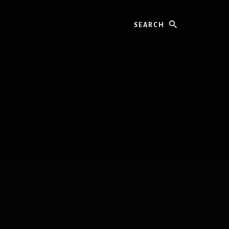
Search