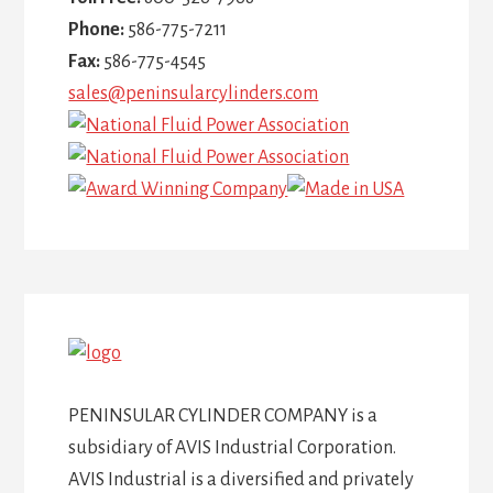
Phone:
586-775-7211
Fax:
586-775-4545
sales@peninsularcylinders.com
PENINSULAR CYLINDER COMPANY is a
subsidiary of AVIS Industrial Corporation.
AVIS Industrial is a diversified and privately