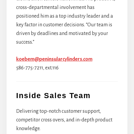
cross-departmental involvement has
positioned him as a top industry leader and a
key factor in customer decisions. “Our team is
driven by deadlines and motivated by your
success.”
koebem@peninsularcylinders.com
586-775-7211, ext.116
Inside Sales Team
Delivering top-notch customer support,
competitor cross overs, and in-depth product
knowledge.