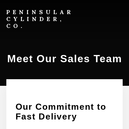
Skip
Skip
to
to
PENINSULAR
content
footer
CYLINDER,
CO.
800-
526-
7968
Meet Our Sales Team
Our Commitment to
Fast Delivery