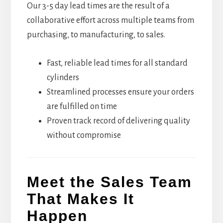
Our 3-5 day lead times are the result of a
collaborative effort across multiple teams from
purchasing, to manufacturing, to sales.
Fast, reliable lead times for all standard
cylinders
Streamlined processes ensure your orders
are fulfilled on time
Proven track record of delivering quality
without compromise
Meet the Sales Team
That Makes It
Happen