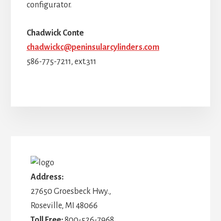
configurator.
Chadwick Conte
chadwickc@peninsularcylinders.com
586-775-7211, ext.311
More
Content
Address:
27650 Groesbeck Hwy.,
Roseville, MI 48066
Toll Free:
800-526-7968