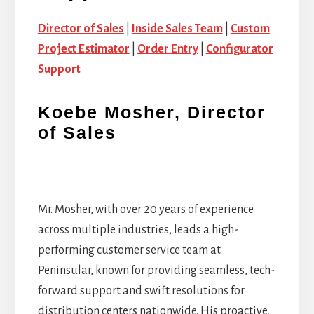
Director of Sales
|
Inside Sales Team
|
Custom
Project Estimator
|
Order Entry
|
Configurator
Support
Koebe Mosher, Director
of Sales
Mr. Mosher, with over 20 years of experience
across multiple industries, leads a high-
performing customer service team at
Peninsular, known for providing seamless, tech-
forward support and swift resolutions for
distribution centers nationwide. His proactive,