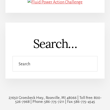
Search…
Search
27650 Groesbeck Hwy., Roseville, MI 48066 | Toll Free: 800-
526-7968 | Phone: 586-775-7211 | Fax: 586-775-4545