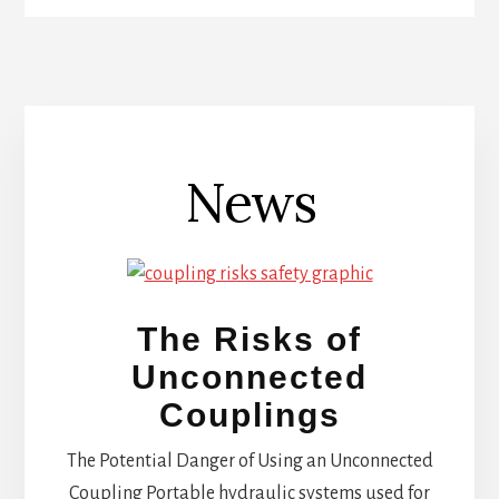
News
The Risks of
Unconnected
Couplings
The Potential Danger of Using an Unconnected
Coupling Portable hydraulic systems used for