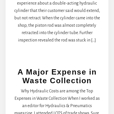
experience about a double-acting hydraulic
cylinder that their customer said would extend,
but not retract. When the cylinder came into the
shop, the piston rod was almost completely
retracted into the cylinder tube. Further
inspection revealed the rod was stuck in […]
A Major Expense in
Waste Collection
Why Hydraulic Costs are among the Top
Expenses in Waste Collection When I worked as
an editor for Hydraulics & Pneumatics
magazine, I attended LOTS of trade shows. Sure,