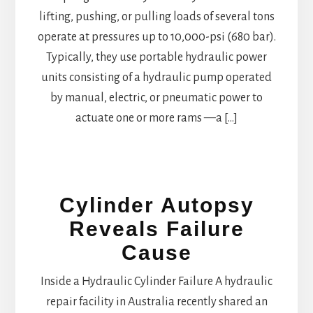
lifting, pushing, or pulling loads of several tons
operate at pressures up to 10,000-psi (680 bar).
Typically, they use portable hydraulic power
units consisting of a hydraulic pump operated
by manual, electric, or pneumatic power to
actuate one or more rams —a […]
Cylinder Autopsy
Reveals Failure
Cause
Inside a Hydraulic Cylinder Failure A hydraulic
repair facility in Australia recently shared an