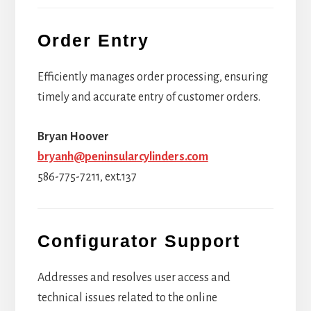
Order Entry
Efficiently manages order processing, ensuring
timely and accurate entry of customer orders.
Bryan Hoover
bryanh@peninsularcylinders.com
586-775-7211, ext.137
Configurator Support
Addresses and resolves user access and
technical issues related to the online