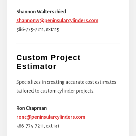
Shannon Walterschied
shannonw@peninsularcylinders.com
586-775-7211, ext.115
Custom Project
Estimator
Specializes in creating accurate cost estimates
tailored to custom cylinder projects.
Ron Chapman
ronc@peninsularcylinders.com
586-775-7211, ext.131