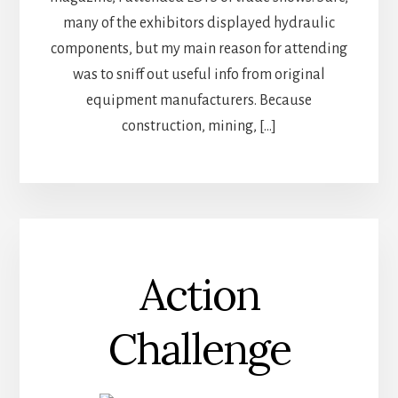
many of the exhibitors displayed hydraulic
components, but my main reason for attending
was to sniff out useful info from original
equipment manufacturers. Because
construction, mining, […]
Action
Challenge