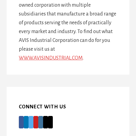
owned corporation with multiple
subsidiaries that manufacture a broad range
of products serving the needs of practically
every market and industry. To find out what
AVIS Industrial Corporation can do for you
please visit us at
WWW.AVISINDUSTRIAL.COM
.
CONNECT WITH US