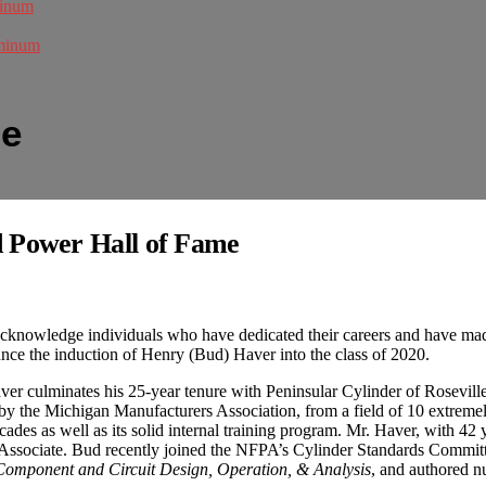
minum
uminum
me
d Power Hall of Fame
acknowledge individuals who have dedicated their careers and have mad
unce the induction of Henry (Bud) Haver into the class of 2020.
r culminates his 25-year tenure with Peninsular Cylinder of Roseville,
 the Michigan Manufacturers Association, from a field of 10 extremely 
cades as well as its solid internal training program. Mr. Haver, with 42
ks Associate. Bud recently joined the NFPA’s Cylinder Standards Com
Component and Circuit Design, Operation, & Analysis
, and authored n