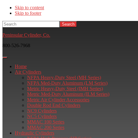
Skip to content
Skip to footer
Search
Peninsular Cylinder, Co.
800-526-7968
Home
Air Cylinders
NFPA Heavy-Duty Steel (MH Series)
NFPA Med-Duty Aluminum (LM Series)
Metric Heavy-Duty Steel (IMH Series)
Metric Med-Duty Aluminum (ILM Series)
Metric Air Cylinder Accessories
Double Rod End Cylinders
NC9 Cylinders
NC5 Cylinders
MMAC 100 Series
MMAC 200 Series
Hydraulic Cylinders