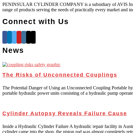
PENINSULAR CYLINDER COMPANY is a subsidiary of AVIS Industrial Co
range of products serving the needs of practically every market and in
Connect with Us
News
The Risks of Unconnected Couplings
The Potential Danger of Using an Unconnected Coupling Portable hydraul
portable hydraulic power units consisting of a hydraulic pump opera
Cylinder Autopsy Reveals Failure Cause
Inside a Hydraulic Cylinder Failure A hydraulic repair facility in Aus
cylinder came into the shop, the piston rod was almost completely retr