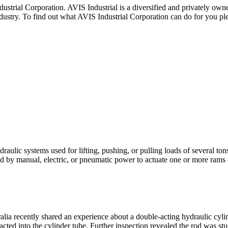
rporation. AVIS Industrial is a diversified and privately owned co
dustry. To find out what AVIS Industrial Corporation can do for you ple
ic systems used for lifting, pushing, or pulling loads of several tons 
ted by manual, electric, or pneumatic power to actuate one or more ra
tralia recently shared an experience about a double-acting hydraulic cyli
acted into the cylinder tube. Further inspection revealed the rod was st