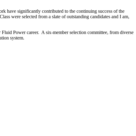
rk have significantly contributed to the continuing success of the
s were selected from a slate of outstanding candidates and I am,
r Fluid Power career. A six-member selection committee, from diverse
ation system.