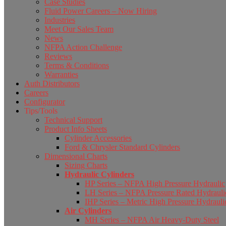
Case Studies
Fluid Power Careers – Now Hiring
Industries
Meet Our Sales Team
News
NFPA Action Challenge
Reviews
Terms & Conditions
Warranties
Auth Distributors
Careers
Configurator
Tips/Tools
Technical Support
Product Info Sheets
Cylinder Accessories
Ford & Chrysler Standard Cylinders
Dimensional Charts
Sizing Charts
Hydraulic Cylinders
HP Series – NFPA High Pressure Hydraulic
LH Series – NFPA Pressure Rated Hydrauli
IHP Series – Metric High Pressure Hydrauli
Air Cylinders
MH Series – NFPA Air Heavy-Duty Steel