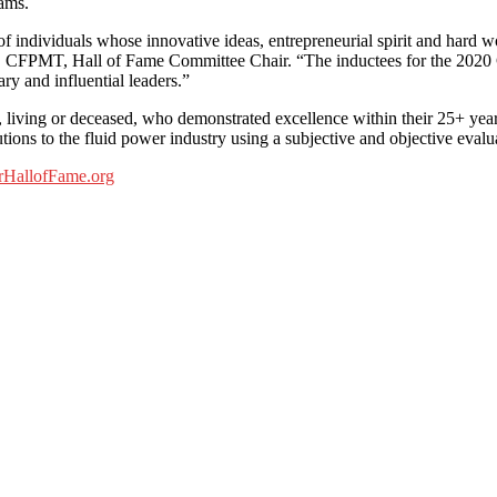
eams.
 individuals whose innovative ideas, entrepreneurial spirit and hard wo
FPMT, Hall of Fame Committee Chair. “The inductees for the 2020 Clas
ary and influential leaders.”
, living or deceased, who demonstrated excellence within their 25+ yea
utions to the fluid power industry using a subjective and objective evalu
HallofFame.org