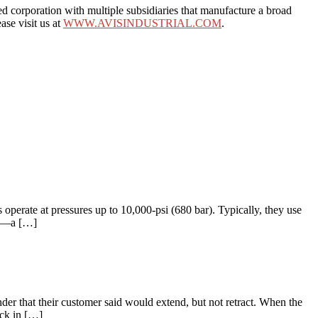
rporation with multiple subsidiaries that manufacture a broad
ase visit us at
WWW.AVISINDUSTRIAL.COM
.
operate at pressures up to 10,000-psi (680 bar). Typically, they use
ms —a […]
nder that their customer said would extend, but not retract. When the
uck in […]