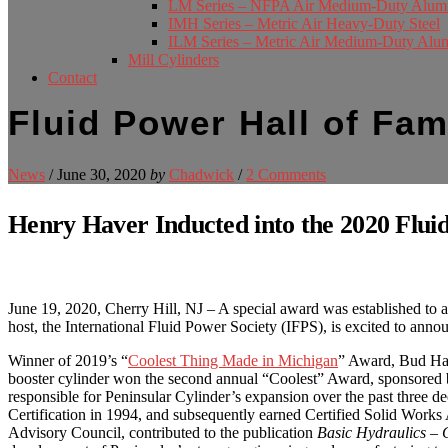
LM Series – NFPA Air Medium-Duty Alu
IMH Series – Metric Air Heavy-Duty Steel
ILM Series – Metric Air Medium-Duty Al
Mill Cylinders
Contact
Fluid Power Hall of Fa
News
/
June 30, 2020
by
Chadwick
/
2 Comments
Henry Haver Inducted into the 2020 Flui
June 19, 2020, Cherry Hill, NJ – A special award was established to 
host, the International Fluid Power Society (IFPS), is excited to anno
Winner of 2019’s “
Coolest Thing Made in Michigan
” Award, Bud Have
booster cylinder won the second annual “Coolest” Award, sponsored by
responsible for Peninsular Cylinder’s expansion over the past three de
Certification in 1994, and subsequently earned Certified Solid Wor
Advisory Council, contributed to the publication
Basic Hydraulics – 