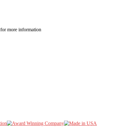
for more information