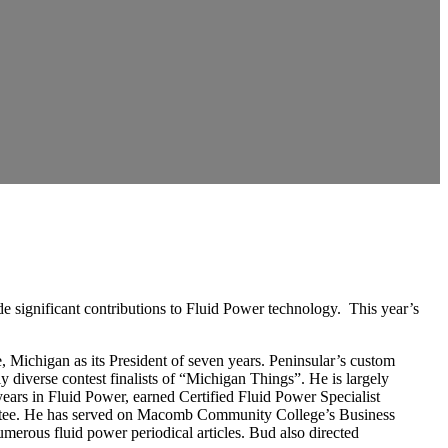
e significant contributions to Fluid Power technology. This year’s
 Michigan as its President of seven years. Peninsular’s custom
diverse contest finalists of “Michigan Things”. He is largely
 years in Fluid Power, earned Certified Fluid Power Specialist
mittee. He has served on Macomb Community College’s Business
umerous fluid power periodical articles. Bud also directed