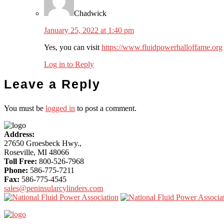
Chadwick
January 25, 2022 at 1:40 pm
Yes, you can visit
https://www.fluidpowerhalloffame.org
Log in to Reply
Leave a Reply
You must be
logged in
to post a comment.
More
Address:
Content
27650 Groesbeck Hwy.,
Roseville, MI 48066
Toll Free:
800-526-7968
Phone:
586-775-7211
Fax:
586-775-4545
sales@peninsularcylinders.com