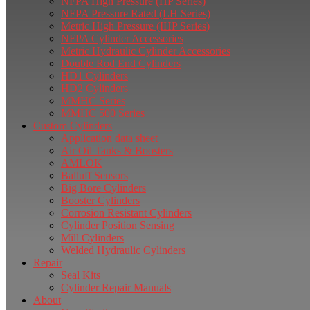
NFPA High Pressure (HP Series)
NFPA Pressure Rated (LH Series)
Metric High Pressure (IHP Series)
NFPA Cylinder Accessories
Metric Hydraulic Cylinder Accessories
Double Rod End Cylinders
HD1 Cylinders
HD2 Cylinders
MMHC Series
MMHC 500 Series
Custom Cylinders
Application data sheet
Air Oil Tanks & Boosters
AMLOK
Balluff Sensors
Big Bore Cylinders
Booster Cylinders
Corrosion Resistant Cylinders
Cylinder Position Sensing
Mill Cylinders
Welded Hydraulic Cylinders
Repair
Seal Kits
Cylinder Repair Manuals
About