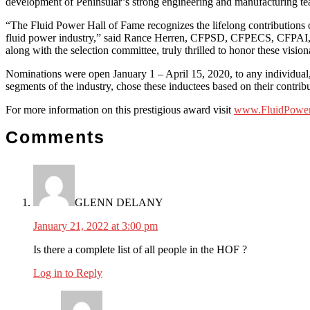
development of Peninsular’s strong engineering and manufacturing t
“The Fluid Power Hall of Fame recognizes the lifelong contributions of
fluid power industry,” said Rance Herren, CFPSD, CFPECS, CFPAI, C
along with the selection committee, truly thrilled to honor these vision
Nominations were open January 1 – April 15, 2020, to any individual
segments of the industry, chose these inductees based on their contrib
For more information on this prestigious award visit
www.FluidPower
Reader
Comments
Interactions
GLENN DELANY
January 21, 2022 at 3:00 pm
Is there a complete list of all people in the HOF ?
Log in to Reply