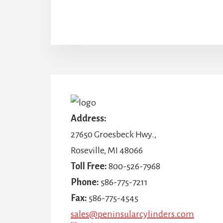
More
Content
Address:
27650 Groesbeck Hwy.,
Roseville, MI 48066
Toll Free:
800-526-7968
Phone:
586-775-7211
Fax:
586-775-4545
sales@peninsularcylinders.com