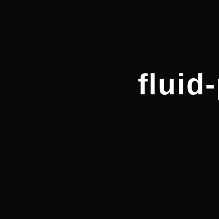
fluid