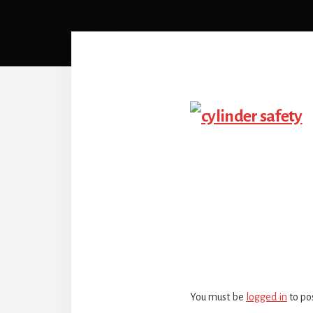
Reader
Interactio
You must be
logged in
to po