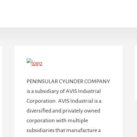
PENINSULAR CYLINDER COMPANY
is a subsidiary of AVIS Industrial
Corporation. AVIS Industrial is a
diversified and privately owned
corporation with multiple
subsidiaries that manufacture a