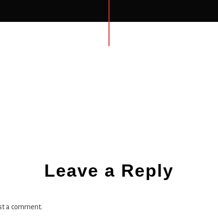
ns
Leave a Reply
st a comment.