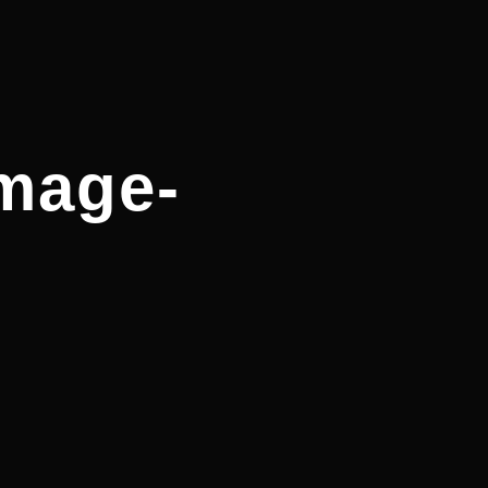
image-