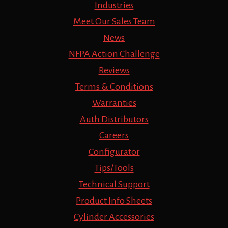
Industries
Meet Our Sales Team
News
NFPA Action Challenge
Reviews
Terms & Conditions
Warranties
Auth Distributors
Careers
Configurator
Tips/Tools
Technical Support
Product Info Sheets
Cylinder Accessories