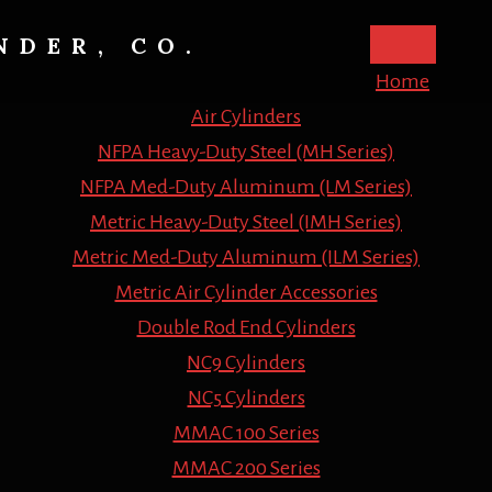
NDER, CO.
Home
Air Cylinders
NFPA Heavy-Duty Steel (MH Series)
NFPA Med-Duty Aluminum (LM Series)
Metric Heavy-Duty Steel (IMH Series)
Metric Med-Duty Aluminum (ILM Series)
Metric Air Cylinder Accessories
Double Rod End Cylinders
NC9 Cylinders
NC5 Cylinders
MMAC 100 Series
MMAC 200 Series