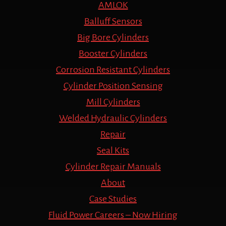
AMLOK
Balluff Sensors
Big Bore Cylinders
Booster Cylinders
Corrosion Resistant Cylinders
Cylinder Position Sensing
Mill Cylinders
Welded Hydraulic Cylinders
Repair
Seal Kits
Cylinder Repair Manuals
About
Case Studies
Fluid Power Careers – Now Hiring