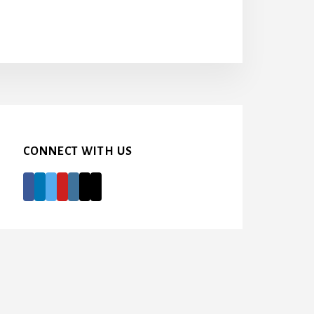
CONNECT WITH US