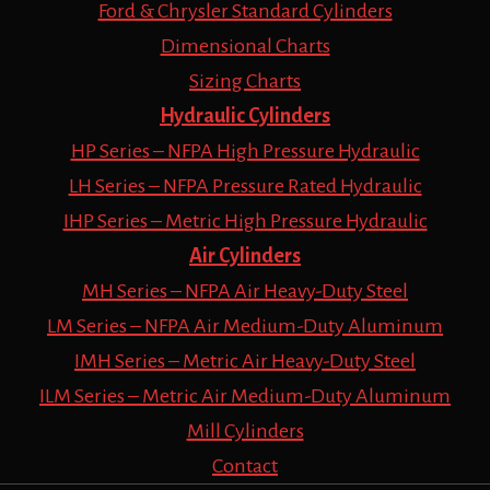
Ford & Chrysler Standard Cylinders
Dimensional Charts
Sizing Charts
Hydraulic Cylinders
HP Series – NFPA High Pressure Hydraulic
LH Series – NFPA Pressure Rated Hydraulic
IHP Series – Metric High Pressure Hydraulic
Air Cylinders
MH Series – NFPA Air Heavy-Duty Steel
LM Series – NFPA Air Medium-Duty Aluminum
IMH Series – Metric Air Heavy-Duty Steel
ILM Series – Metric Air Medium-Duty Aluminum
Mill Cylinders
Contact