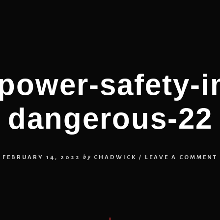
-power-safety-
dangerous-22
FEBRUARY 14, 2022
by
CHADWICK
/
LEAVE A COMMENT