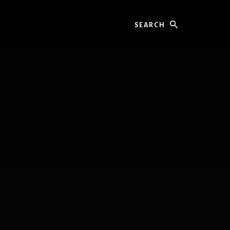
Search