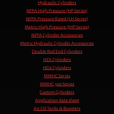
Hydraulic Cylinders
NFPA High Pressure (HP Series)
NFPA Pressure Rated (LH Series)
Metric High Pressure (IHP Series)
NFPA Cylinder Accessories
Metric Hydraulic Cylinder Accessories
Double Rod End Cylinders
HD1 Cylinders
HD2 Cylinders
MMHC Series
MMHC 500 Series
Custom Cylinders
Application data sheet
Air Oil Tanks & Boosters