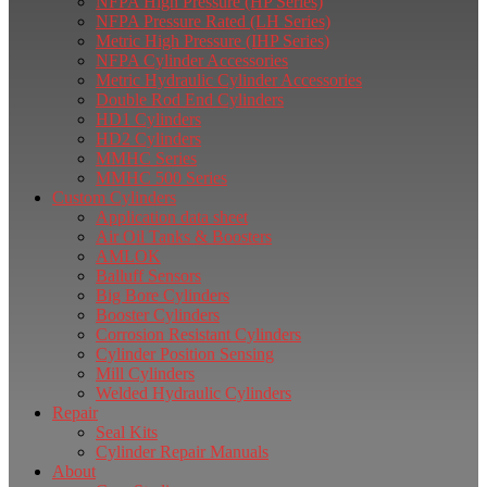
NFPA High Pressure (HP Series)
NFPA Pressure Rated (LH Series)
Metric High Pressure (IHP Series)
NFPA Cylinder Accessories
Metric Hydraulic Cylinder Accessories
Double Rod End Cylinders
HD1 Cylinders
HD2 Cylinders
MMHC Series
MMHC 500 Series
Custom Cylinders
Application data sheet
Air Oil Tanks & Boosters
AMLOK
Balluff Sensors
Big Bore Cylinders
Booster Cylinders
Corrosion Resistant Cylinders
Cylinder Position Sensing
Mill Cylinders
Welded Hydraulic Cylinders
Repair
Seal Kits
Cylinder Repair Manuals
About