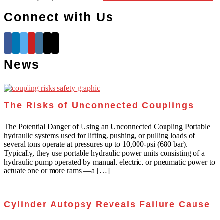
Connect with Us
News
The Risks of Unconnected Couplings
The Potential Danger of Using an Unconnected Coupling Portable
hydraulic systems used for lifting, pushing, or pulling loads of
several tons operate at pressures up to 10,000-psi (680 bar).
Typically, they use portable hydraulic power units consisting of a
hydraulic pump operated by manual, electric, or pneumatic power to
actuate one or more rams —a […]
Cylinder Autopsy Reveals Failure Cause