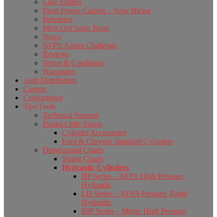
Case Studies
Fluid Power Careers – Now Hiring
Industries
Meet Our Sales Team
News
NFPA Action Challenge
Reviews
Terms & Conditions
Warranties
Auth Distributors
Careers
Configurator
Tips/Tools
Technical Support
Product Info Sheets
Cylinder Accessories
Ford & Chrysler Standard Cylinders
Dimensional Charts
Sizing Charts
Hydraulic Cylinders
HP Series – NFPA High Pressure
Hydraulic
LH Series – NFPA Pressure Rated
Hydraulic
IHP Series – Metric High Pressure