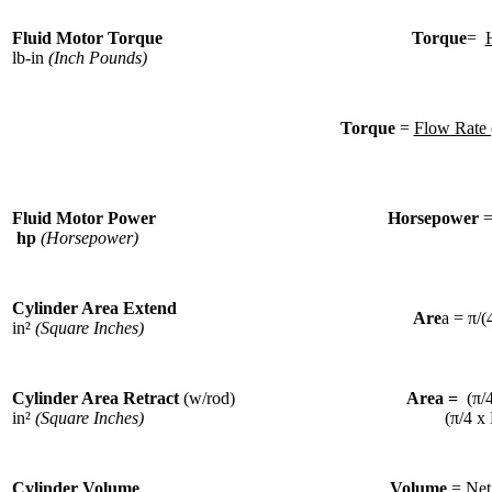
Fluid Motor Torque
Torque
=
lb-in
(Inch Pounds)
Torque
=
Flow Rate 
Fluid Motor Power
Horsepower
hp
(Horsepower)
Cylinder Area Extend
Are
a = π/(
in²
(Square Inches)
Cylinder Area Retract
(w/rod)
Area =
(π/
in²
(Square Inches)
(π/4 x
Cylinder Volume
Volume
=
Net