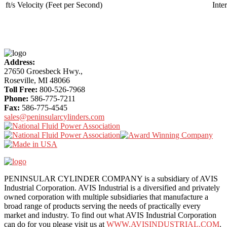
ft/s Velocity (Feet per Second)
Inte
More
Content
Address:
27650 Groesbeck Hwy.,
Roseville, MI 48066
Toll Free:
800-526-7968
Phone:
586-775-7211
Fax:
586-775-4545
sales@peninsularcylinders.com
PENINSULAR CYLINDER COMPANY is a subsidiary of AVIS
Industrial Corporation. AVIS Industrial is a diversified and privately
owned corporation with multiple subsidiaries that manufacture a
broad range of products serving the needs of practically every
market and industry. To find out what AVIS Industrial Corporation
can do for you please visit us at
WWW.AVISINDUSTRIAL.COM
.