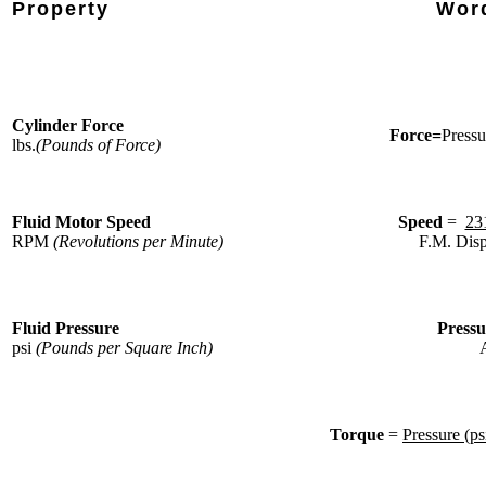
Property
Wor
Cylinder Force
Force=
Pressu
lbs.
(Pounds of Force)
Fluid Motor Speed
Speed
=
23
RPM
(Revolutions per Minute)
F.M. Disp
Fluid Pressure
Press
psi
(Pounds per Square Inch)
A
Torque
=
Pressure (ps