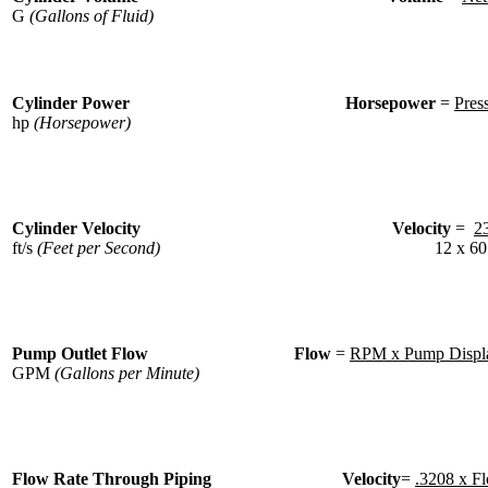
G
(Gallons of Fluid)
Cylinder Power
Horsepower
=
Pres
hp
(Horsepower)
Cylinder Velocity
Velocity
=
2
ft/s
(Feet per Second)
12 x 60
Pump Outlet Flow
Flow
=
RPM x Pump Displa
GPM
(Gallons per Minute)
Flow Rate Through Piping
Velocity
=
.3208 x F