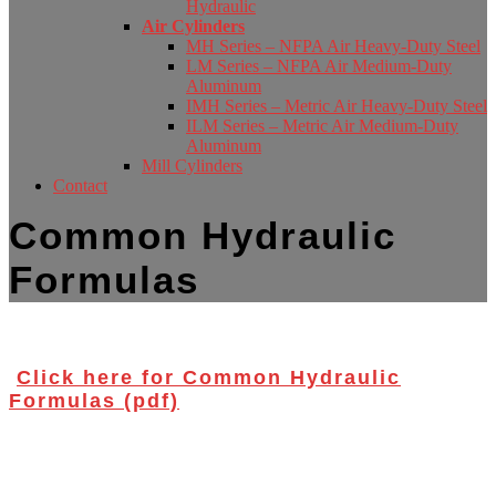
Hydraulic
Air Cylinders
MH Series – NFPA Air Heavy-Duty Steel
LM Series – NFPA Air Medium-Duty
Aluminum
IMH Series – Metric Air Heavy-Duty Steel
ILM Series – Metric Air Medium-Duty
Aluminum
Mill Cylinders
Contact
Common Hydraulic
Formulas
Click here for Common Hydraulic
Formulas (pdf)