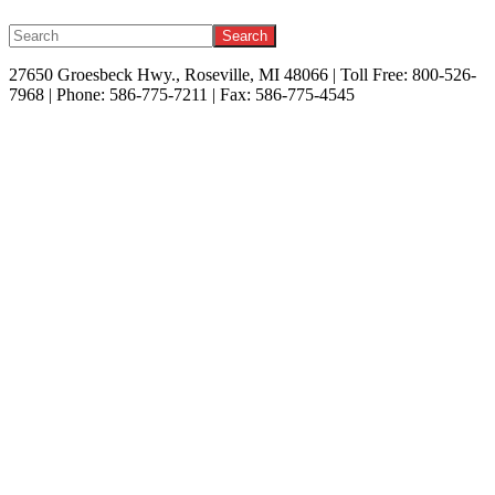
Search
27650 Groesbeck Hwy., Roseville, MI 48066 | Toll Free: 800-526-
7968 | Phone: 586-775-7211 | Fax: 586-775-4545