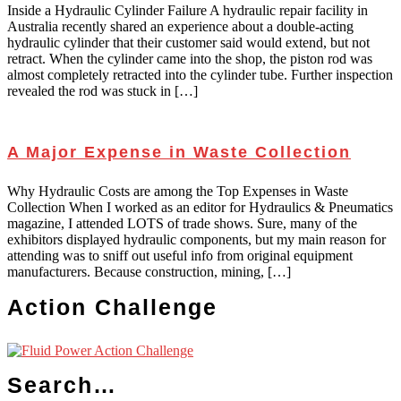
Inside a Hydraulic Cylinder Failure A hydraulic repair facility in
Australia recently shared an experience about a double-acting
hydraulic cylinder that their customer said would extend, but not
retract. When the cylinder came into the shop, the piston rod was
almost completely retracted into the cylinder tube. Further inspection
revealed the rod was stuck in […]
A Major Expense in Waste Collection
Why Hydraulic Costs are among the Top Expenses in Waste
Collection When I worked as an editor for Hydraulics & Pneumatics
magazine, I attended LOTS of trade shows. Sure, many of the
exhibitors displayed hydraulic components, but my main reason for
attending was to sniff out useful info from original equipment
manufacturers. Because construction, mining, […]
Action Challenge
Search…