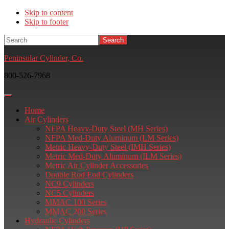
Skip to content
Skip to footer
Search
Peninsular Cylinder, Co.
800-526-7968
Home
Air Cylinders
NFPA Heavy-Duty Steel (MH Series)
NFPA Med-Duty Aluminum (LM Series)
Metric Heavy-Duty Steel (IMH Series)
Metric Med-Duty Aluminum (ILM Series)
Metric Air Cylinder Accessories
Double Rod End Cylinders
NC9 Cylinders
NC5 Cylinders
MMAC 100 Series
MMAC 200 Series
Hydraulic Cylinders