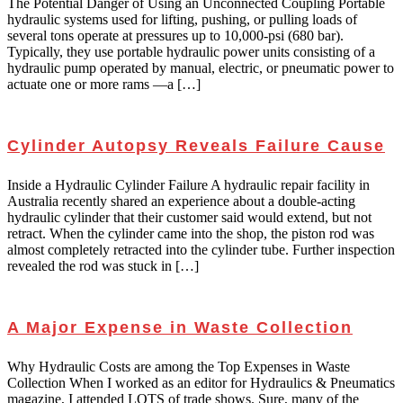
The Potential Danger of Using an Unconnected Coupling Portable
hydraulic systems used for lifting, pushing, or pulling loads of
several tons operate at pressures up to 10,000-psi (680 bar).
Typically, they use portable hydraulic power units consisting of a
hydraulic pump operated by manual, electric, or pneumatic power to
actuate one or more rams —a […]
Cylinder Autopsy Reveals Failure Cause
Inside a Hydraulic Cylinder Failure A hydraulic repair facility in
Australia recently shared an experience about a double-acting
hydraulic cylinder that their customer said would extend, but not
retract. When the cylinder came into the shop, the piston rod was
almost completely retracted into the cylinder tube. Further inspection
revealed the rod was stuck in […]
A Major Expense in Waste Collection
Why Hydraulic Costs are among the Top Expenses in Waste
Collection When I worked as an editor for Hydraulics & Pneumatics
magazine, I attended LOTS of trade shows. Sure, many of the