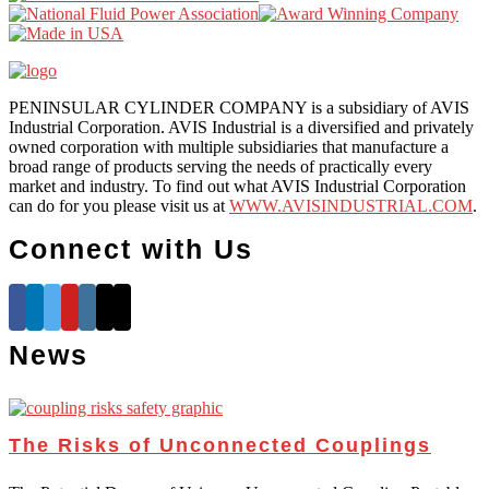
PENINSULAR CYLINDER COMPANY is a subsidiary of AVIS
Industrial Corporation. AVIS Industrial is a diversified and privately
owned corporation with multiple subsidiaries that manufacture a
broad range of products serving the needs of practically every
market and industry. To find out what AVIS Industrial Corporation
can do for you please visit us at
WWW.AVISINDUSTRIAL.COM
.
Connect with Us
News
The Risks of Unconnected Couplings