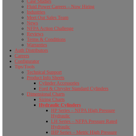
Case Studies
Fluid Power Careers – Now Hiring
Industries
Meet Our Sales Team
News
NFPA Action Challenge
Reviews
Terms & Conditions
Warranties
Auth Distributors
Careers
Configurator
Tips/Tools
Technical Support
Product Info Sheets
Cylinder Accessories
Ford & Chrysler Standard Cylinders
Dimensional Charts
Sizing Charts
Hydraulic Cylinders
HP Series – NFPA High Pressure
Hydraulic
LH Series – NFPA Pressure Rated
Hydraulic
IHP Series – Metric High Pressure