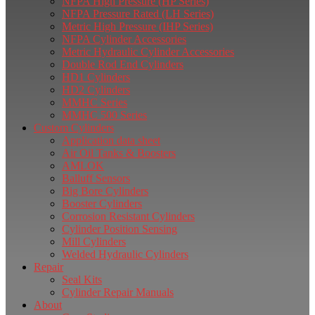
NFPA High Pressure (HP Series)
NFPA Pressure Rated (LH Series)
Metric High Pressure (IHP Series)
NFPA Cylinder Accessories
Metric Hydraulic Cylinder Accessories
Double Rod End Cylinders
HD1 Cylinders
HD2 Cylinders
MMHC Series
MMHC 500 Series
Custom Cylinders
Application data sheet
Air Oil Tanks & Boosters
AMLOK
Balluff Sensors
Big Bore Cylinders
Booster Cylinders
Corrosion Resistant Cylinders
Cylinder Position Sensing
Mill Cylinders
Welded Hydraulic Cylinders
Repair
Seal Kits
Cylinder Repair Manuals
About