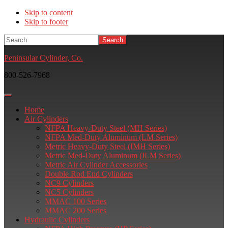
Skip to content
Skip to footer
Search
Peninsular Cylinder, Co.
800-526-7968
Home
Air Cylinders
NFPA Heavy-Duty Steel (MH Series)
NFPA Med-Duty Aluminum (LM Series)
Metric Heavy-Duty Steel (IMH Series)
Metric Med-Duty Aluminum (ILM Series)
Metric Air Cylinder Accessories
Double Rod End Cylinders
NC9 Cylinders
NC5 Cylinders
MMAC 100 Series
MMAC 200 Series
Hydraulic Cylinders