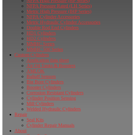
NFPA High Pressure (HP Series)
NFPA Pressure Rated (LH Series)
Metric High Pressure (IHP Series)
NFPA Cylinder Accessories
Metric Hydraulic Cylinder Accessories
Double Rod End Cylinders
HD1 Cylinders
HD2 Cylinders
MMHC Series
MMHC 500 Series
Custom Cylinders
Application data sheet
Air Oil Tanks & Boosters
AMLOK
Balluff Sensors
Big Bore Cylinders
Booster Cylinders
Corrosion Resistant Cylinders
Cylinder Position Sensing
Mill Cylinders
Welded Hydraulic Cylinders
Repair
Seal Kits
Cylinder Repair Manuals
About