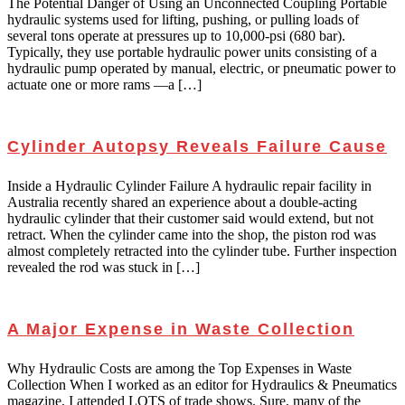
The Potential Danger of Using an Unconnected Coupling Portable
hydraulic systems used for lifting, pushing, or pulling loads of
several tons operate at pressures up to 10,000-psi (680 bar).
Typically, they use portable hydraulic power units consisting of a
hydraulic pump operated by manual, electric, or pneumatic power to
actuate one or more rams —a […]
Cylinder Autopsy Reveals Failure Cause
Inside a Hydraulic Cylinder Failure A hydraulic repair facility in
Australia recently shared an experience about a double-acting
hydraulic cylinder that their customer said would extend, but not
retract. When the cylinder came into the shop, the piston rod was
almost completely retracted into the cylinder tube. Further inspection
revealed the rod was stuck in […]
A Major Expense in Waste Collection
Why Hydraulic Costs are among the Top Expenses in Waste
Collection When I worked as an editor for Hydraulics & Pneumatics
magazine, I attended LOTS of trade shows. Sure, many of the