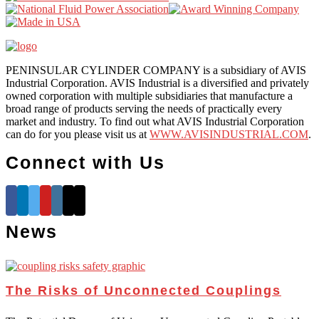
PENINSULAR CYLINDER COMPANY is a subsidiary of AVIS
Industrial Corporation. AVIS Industrial is a diversified and privately
owned corporation with multiple subsidiaries that manufacture a
broad range of products serving the needs of practically every
market and industry. To find out what AVIS Industrial Corporation
can do for you please visit us at
WWW.AVISINDUSTRIAL.COM
.
Connect with Us
News
The Risks of Unconnected Couplings