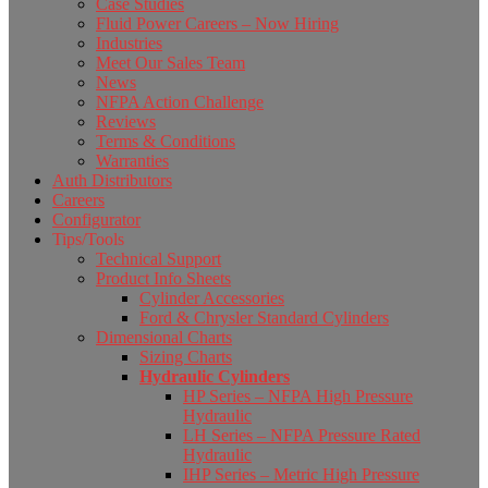
Case Studies
Fluid Power Careers – Now Hiring
Industries
Meet Our Sales Team
News
NFPA Action Challenge
Reviews
Terms & Conditions
Warranties
Auth Distributors
Careers
Configurator
Tips/Tools
Technical Support
Product Info Sheets
Cylinder Accessories
Ford & Chrysler Standard Cylinders
Dimensional Charts
Sizing Charts
Hydraulic Cylinders
HP Series – NFPA High Pressure
Hydraulic
LH Series – NFPA Pressure Rated
Hydraulic
IHP Series – Metric High Pressure