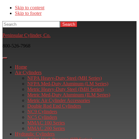
Skip to content
Skip to footer
Search
Peninsular Cylinder, Co.
800-526-7968
Home
Air Cylinders
NFPA Heavy-Duty Steel (MH Series)
NFPA Med-Duty Aluminum (LM Series)
Metric Heavy-Duty Steel (IMH Series)
Metric Med-Duty Aluminum (ILM Series)
Metric Air Cylinder Accessories
Double Rod End Cylinders
NC9 Cylinders
NC5 Cylinders
MMAC 100 Series
MMAC 200 Series
Hydraulic Cylinders