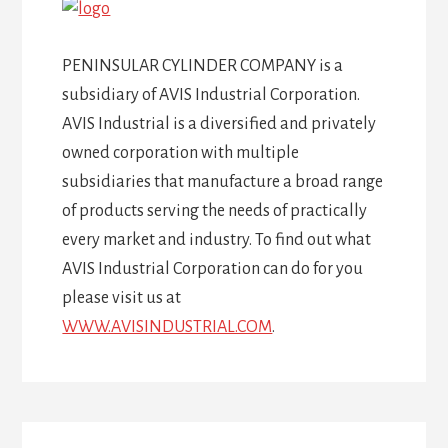
PENINSULAR CYLINDER COMPANY is a
subsidiary of AVIS Industrial Corporation.
AVIS Industrial is a diversified and privately
owned corporation with multiple
subsidiaries that manufacture a broad range
of products serving the needs of practically
every market and industry. To find out what
AVIS Industrial Corporation can do for you
please visit us at
WWW.AVISINDUSTRIAL.COM
.