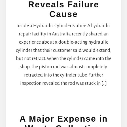
Reveals Failure
Cause
Inside a Hydraulic Cylinder Failure A hydraulic
repair facility in Australia recently shared an
experience about a double-acting hydraulic
cylinder that their customer said would extend,
but not retract. When the cylinder came into the
shop, the piston rod was almost completely
retracted into the cylinder tube. Further
inspection revealed the rod was stuck in […]
A Major Expense in