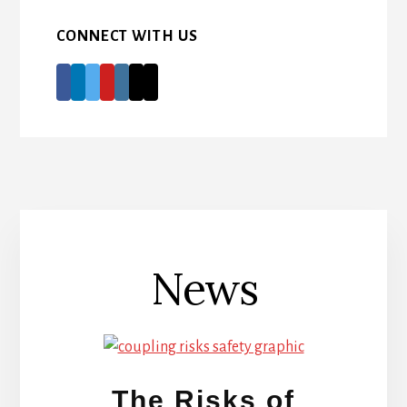
CONNECT WITH US
News
The Risks of