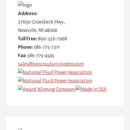
Address:
27650 Groesbeck Hwy.,
Roseville, MI 48066
Toll Free:
800-526-7968
Phone:
586-775-7211
Fax:
586-775-4545
sales@peninsularcylinders.com