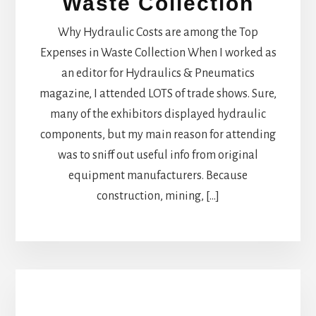
Waste Collection
Why Hydraulic Costs are among the Top
Expenses in Waste Collection When I worked as
an editor for Hydraulics & Pneumatics
magazine, I attended LOTS of trade shows. Sure,
many of the exhibitors displayed hydraulic
components, but my main reason for attending
was to sniff out useful info from original
equipment manufacturers. Because
construction, mining, […]