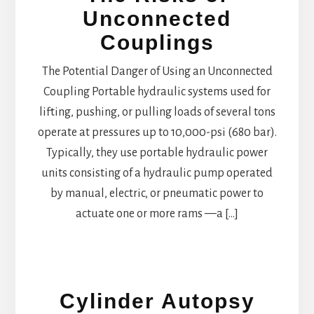
Unconnected
Couplings
The Potential Danger of Using an Unconnected
Coupling Portable hydraulic systems used for
lifting, pushing, or pulling loads of several tons
operate at pressures up to 10,000-psi (680 bar).
Typically, they use portable hydraulic power
units consisting of a hydraulic pump operated
by manual, electric, or pneumatic power to
actuate one or more rams —a […]
Cylinder Autopsy