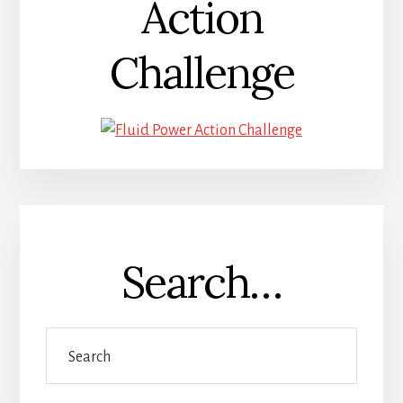
Action
Challenge
Search…
Search