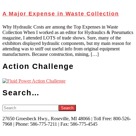
A Major Expense in Waste Collection
Why Hydraulic Costs are among the Top Expenses in Waste
Collection When I worked as an editor for Hydraulics & Pneumatics
magazine, I attended LOTS of trade shows. Sure, many of the
exhibitors displayed hydraulic components, but my main reason for
attending was to sniff out useful info from original equipment
manufacturers. Because construction, mining, […]
Action Challenge
Search…
Search
27650 Groesbeck Hwy., Roseville, MI 48066 | Toll Free: 800-526-
7968 | Phone: 586-775-7211 | Fax: 586-775-4545