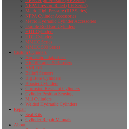
NFPA High Pressure (HP Series)
NFPA Pressure Rated (LH Series)
Metric High Pressure (IHP Series)
NFPA Cylinder Accessories
Metric Hydraulic Cylinder Accessories
Double Rod End Cylinders
HD1 Cylinders
HD2 Cylinders
MMHC Series
MMHC 500 Series
Custom Cylinders
Application data sheet
Air Oil Tanks & Boosters
AMLOK
Balluff Sensors
Big Bore Cylinders
Booster Cylinders
Corrosion Resistant Cylinders
Cylinder Position Sensing
Mill Cylinders
Welded Hydraulic Cylinders
Repair
Seal Kits
Cylinder Repair Manuals
About