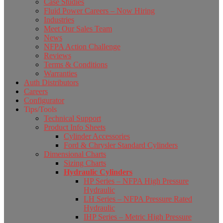
Case Studies
Fluid Power Careers – Now Hiring
Industries
Meet Our Sales Team
News
NFPA Action Challenge
Reviews
Terms & Conditions
Warranties
Auth Distributors
Careers
Configurator
Tips/Tools
Technical Support
Product Info Sheets
Cylinder Accessories
Ford & Chrysler Standard Cylinders
Dimensional Charts
Sizing Charts
Hydraulic Cylinders
HP Series – NFPA High Pressure
Hydraulic
LH Series – NFPA Pressure Rated
Hydraulic
IHP Series – Metric High Pressure