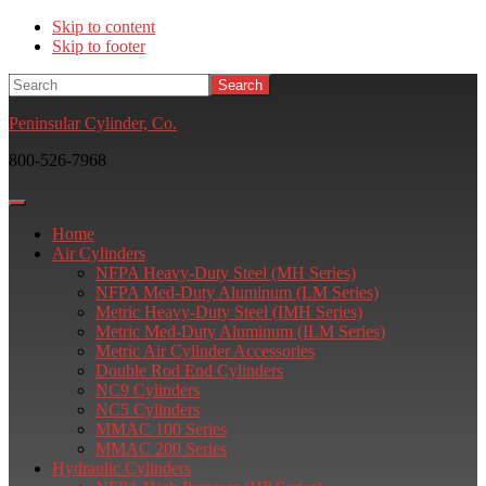
Skip to content
Skip to footer
Search
Peninsular Cylinder, Co.
800-526-7968
Home
Air Cylinders
NFPA Heavy-Duty Steel (MH Series)
NFPA Med-Duty Aluminum (LM Series)
Metric Heavy-Duty Steel (IMH Series)
Metric Med-Duty Aluminum (ILM Series)
Metric Air Cylinder Accessories
Double Rod End Cylinders
NC9 Cylinders
NC5 Cylinders
MMAC 100 Series
MMAC 200 Series
Hydraulic Cylinders