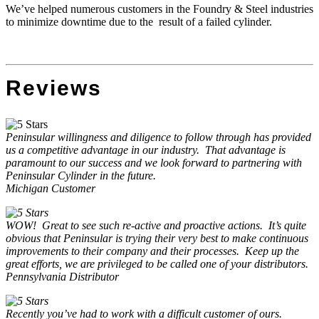
We’ve helped numerous customers in the Foundry & Steel industries
to minimize downtime due to the result of a failed cylinder.
Reviews
Peninsular willingness and diligence to follow through has provided
us a competitive advantage in our industry.
That advantage is
paramount to our success and we look forward to partnering with
Peninsular Cylinder in the future.
Michigan Customer
WOW!
Great to see such re-active and proactive actions.
It’s quite
obvious that Peninsular is trying their very best to make continuous
improvements to their company and their processes.
Keep up the
great efforts, we are privileged to be called one of your distributors.
Pennsylvania Distributor
Recently you’ve had to work with a difficult customer of ours.