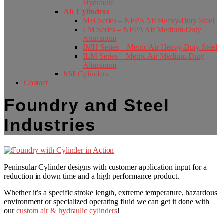
Hydraulic
Air Cylinders
MH Series – NFPA Air Heavy-Duty Steel
LM Series – NFPA Air Medium-Duty
Aluminum
IMH Series – Metric Air Heavy-Duty Steel
ILM Series – Metric Air Medium-Duty
Aluminum
Mill Cylinders
Contact
Foundry and Steel
Industries
Peninsular Cylinder designs with customer application input for a
reduction in down time and a high performance product.
Whether it’s a specific stroke length, extreme temperature, hazardous
environment or specialized operating fluid we can get it done with
our
custom air & hydraulic cylinders
!