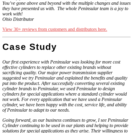
You’ve gone above and beyond with the multiple changes and issues
they have presented us with.
The whole Peninsular team is a joy to
work with!
Ohio Distributor
View 30+ reviews from customers and distributors here.
Case Study
Our first experience with Peninsular was looking for more cost
effective cylinders to replace other existing brands without
sacrificing quality. Our major power transmission supplier
suggested we try Peninsular and explained the benefits and quality
put into the product. After successfully converting several existing
cylinder brands to Peninsular, we used Peninsular to design
cylinders for special applications where a standard cylinder would
not work. For every application that we have used a Peninsular
cylinder, we have been happy with the cost, service life, and ability
of Peninsular to adapt to our needs.
Going forward, as our business continues to grow, I see Peninsular
Cylinder continuing to be used in our plants and helping to provide
solutions for special applications as they arise. Their willingness to