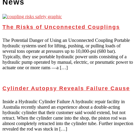
News
The Risks of Unconnected Couplings
The Potential Danger of Using an Unconnected Coupling Portable
hydraulic systems used for lifting, pushing, or pulling loads of
several tons operate at pressures up to 10,000-psi (680 bar).
Typically, they use portable hydraulic power units consisting of a
hydraulic pump operated by manual, electric, or pneumatic power to
actuate one or more rams —a […]
Cylinder Autopsy Reveals Failure Cause
Inside a Hydraulic Cylinder Failure A hydraulic repair facility in
Australia recently shared an experience about a double-acting
hydraulic cylinder that their customer said would extend, but not
retract. When the cylinder came into the shop, the piston rod was
almost completely retracted into the cylinder tube. Further inspection
revealed the rod was stuck in […]