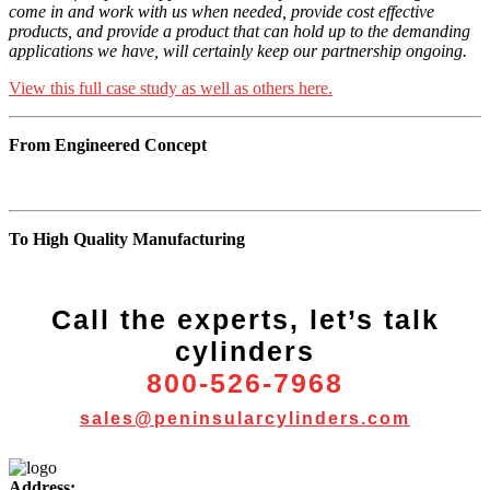
come in and work with us when needed, provide cost effective
products, and provide a product that can hold up to the demanding
applications we have, will certainly keep our partnership ongoing.
View this full case study as well as others here.
From Engineered Concept
To High Quality Manufacturing
Call the experts, let’s talk
cylinders
800-526-7968
sales@peninsularcylinders.com
More
Address: