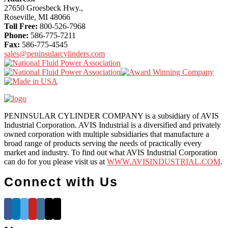
Content
27650 Groesbeck Hwy.,
Roseville, MI 48066
Toll Free:
800-526-7968
Phone:
586-775-7211
Fax:
586-775-4545
sales@peninsularcylinders.com
PENINSULAR CYLINDER COMPANY is a subsidiary of AVIS
Industrial Corporation. AVIS Industrial is a diversified and privately
owned corporation with multiple subsidiaries that manufacture a
broad range of products serving the needs of practically every
market and industry. To find out what AVIS Industrial Corporation
can do for you please visit us at
WWW.AVISINDUSTRIAL.COM
.
Connect with Us