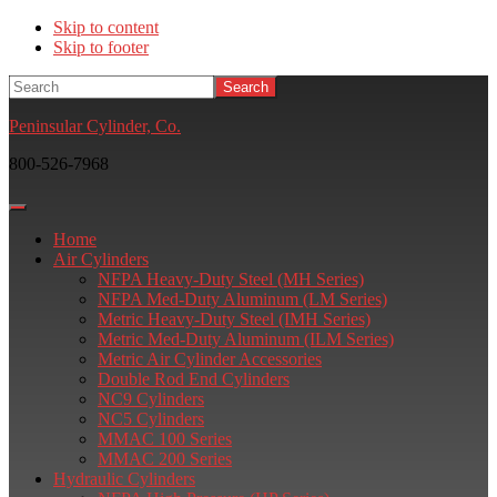
Skip to content
Skip to footer
Search
Peninsular Cylinder, Co.
800-526-7968
Home
Air Cylinders
NFPA Heavy-Duty Steel (MH Series)
NFPA Med-Duty Aluminum (LM Series)
Metric Heavy-Duty Steel (IMH Series)
Metric Med-Duty Aluminum (ILM Series)
Metric Air Cylinder Accessories
Double Rod End Cylinders
NC9 Cylinders
NC5 Cylinders
MMAC 100 Series
MMAC 200 Series
Hydraulic Cylinders