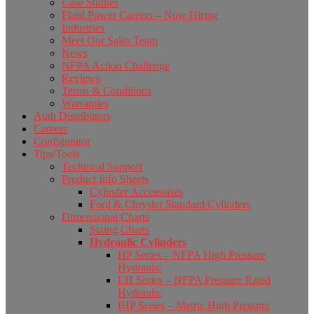
Case Studies
Fluid Power Careers – Now Hiring
Industries
Meet Our Sales Team
News
NFPA Action Challenge
Reviews
Terms & Conditions
Warranties
Auth Distributors
Careers
Configurator
Tips/Tools
Technical Support
Product Info Sheets
Cylinder Accessories
Ford & Chrysler Standard Cylinders
Dimensional Charts
Sizing Charts
Hydraulic Cylinders
HP Series – NFPA High Pressure
Hydraulic
LH Series – NFPA Pressure Rated
Hydraulic
IHP Series – Metric High Pressure