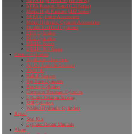
NFPA High Pressure (HP Series)
NFPA Pressure Rated (LH Series)
Metric High Pressure (IHP Series)
NFPA Cylinder Accessories
Metric Hydraulic Cylinder Accessories
Double Rod End Cylinders
HD1 Cylinders
HD2 Cylinders
MMHC Series
MMHC 500 Series
Custom Cylinders
Application data sheet
Air Oil Tanks & Boosters
AMLOK
Balluff Sensors
Big Bore Cylinders
Booster Cylinders
Corrosion Resistant Cylinders
Cylinder Position Sensing
Mill Cylinders
Welded Hydraulic Cylinders
Repair
Seal Kits
Cylinder Repair Manuals
About