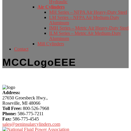
Hydraulic
Air Cylinders
MH Series – NFPA Air Heavy-Duty Steel
LM Series – NFPA Air Medium-Duty
Aluminum
IMH Series – Metric Air Heavy-Duty Steel
ILM Series – Metric Air Medium-Duty
Aluminum
Mill Cylinders
Contact
MCCLogoEEE
More
Address:
Content
27650 Groesbeck Hwy.,
Roseville, MI 48066
Toll Free:
800-526-7968
Phone:
586-775-7211
Fax:
586-775-4545
sales@peninsularcylinders.com