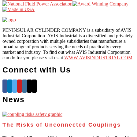
PENINSULAR CYLINDER COMPANY is a subsidiary of AVIS
Industrial Corporation. AVIS Industrial is a diversified and privately
owned corporation with multiple subsidiaries that manufacture a
broad range of products serving the needs of practically every
market and industry. To find out what AVIS Industrial Corporation
can do for you please visit us at
WWW.AVISINDUSTRIAL.COM
.
Connect with Us
News
The Risks of Unconnected Couplings