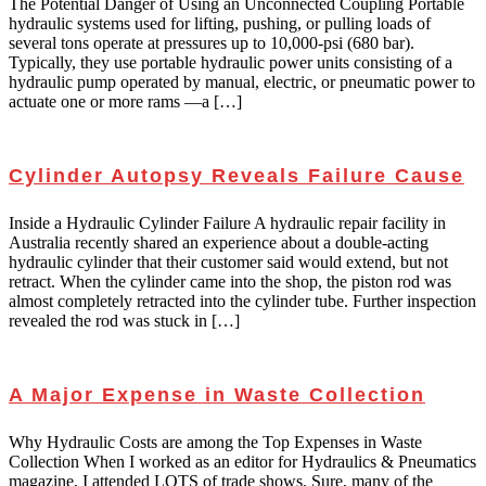
The Potential Danger of Using an Unconnected Coupling Portable
hydraulic systems used for lifting, pushing, or pulling loads of
several tons operate at pressures up to 10,000-psi (680 bar).
Typically, they use portable hydraulic power units consisting of a
hydraulic pump operated by manual, electric, or pneumatic power to
actuate one or more rams —a […]
Cylinder Autopsy Reveals Failure Cause
Inside a Hydraulic Cylinder Failure A hydraulic repair facility in
Australia recently shared an experience about a double-acting
hydraulic cylinder that their customer said would extend, but not
retract. When the cylinder came into the shop, the piston rod was
almost completely retracted into the cylinder tube. Further inspection
revealed the rod was stuck in […]
A Major Expense in Waste Collection
Why Hydraulic Costs are among the Top Expenses in Waste
Collection When I worked as an editor for Hydraulics & Pneumatics
magazine, I attended LOTS of trade shows. Sure, many of the